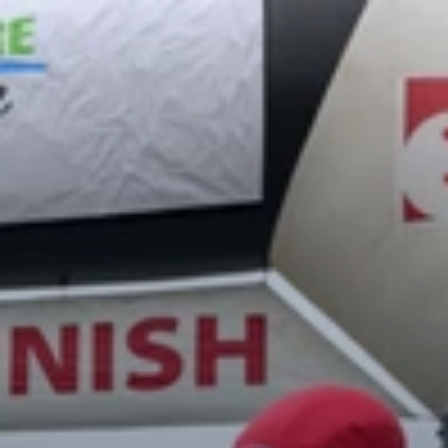
Register