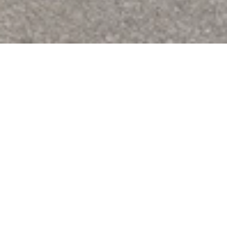
You're all set. A nourishing 
snack it is!
Thanks for letting us know. After you cross the finish line, 
head to Grosvenor Street between The Walker House and 
the Post Office. And bring your bib—the tear tab is your 
ticket. We'll see you there for food, awards, and some time 
with fellow runners, volunteers, friends, and family.
While you're here, the Race Guide has everything else you'll 
need for the day: start times, parking (or free bike valet!), 
gear check, and course details.
Read the Race Guide