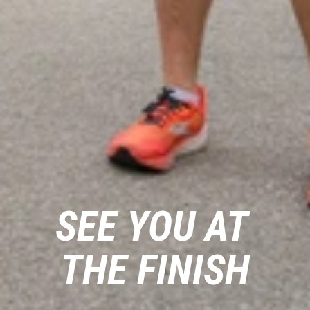
SEE YOU AT 
THE FINISH