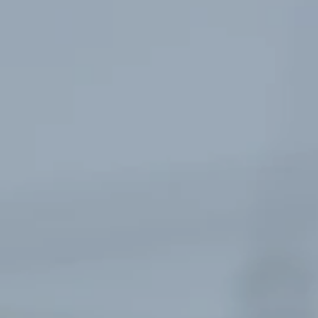
Register