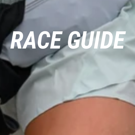
RACE GUIDE