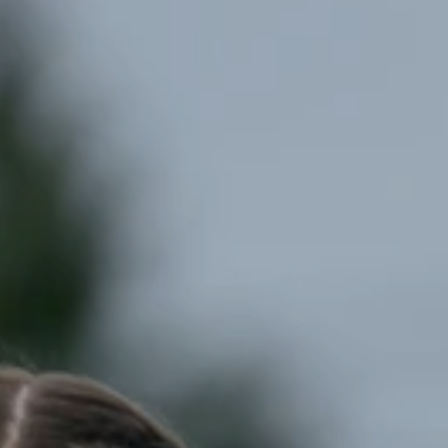
nts
Volunteer
FAQ
Contact