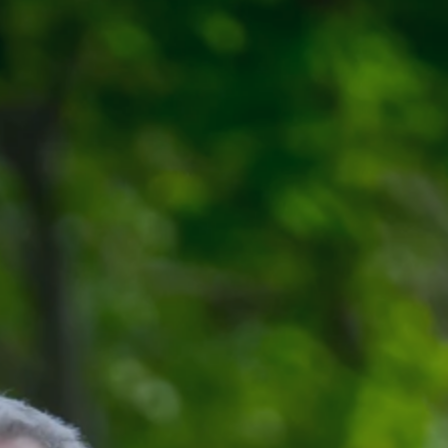
Register