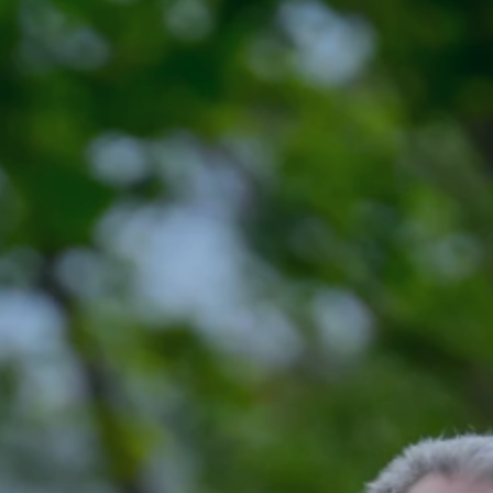
nts
Volunteer
FAQ
Contact