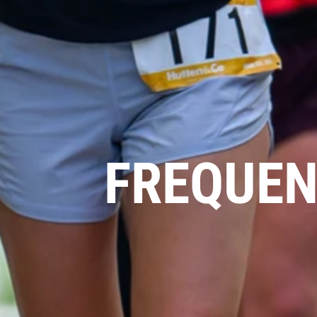
FREQUEN