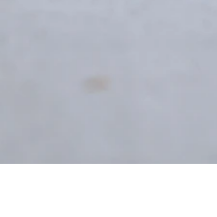
Registration