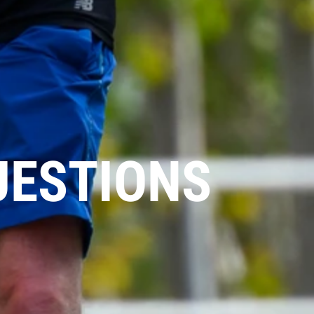
UESTIONS