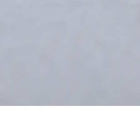
Green Bib