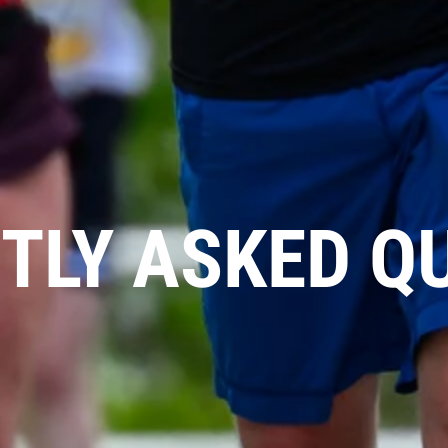
TLY ASKED Q