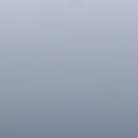
Register