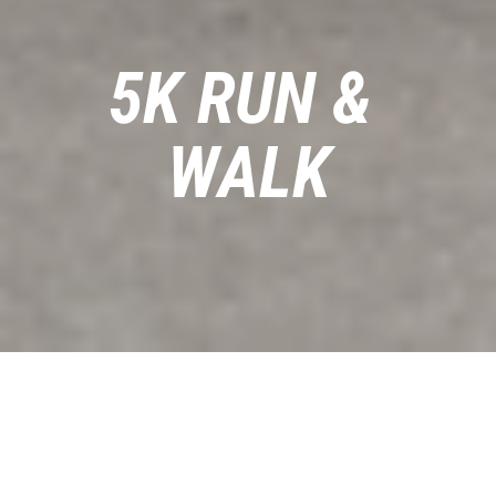
5K RUN & 
WALK
This 5K is about fast and fun times. 
Perfect for new runners, seasoned 